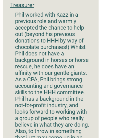
Treasurer
Phil worked with Kazz in a
previous role and warmly
accepted the chance to help
out (beyond his previous
donations to HHH by way of
chocolate purchases!) Whilst
Phil does not have a
background in horses or horse
rescue, he does have an
affinity with our gentle giants.
As a CPA, Phil brings strong
accounting and governance
skills to the HHH committee.
Phil has a background in the
not-for-profit industry, and
looks forward to working with
a group of people who really
believe in what they are doing.
Also, to throw in something
that just may come up in an