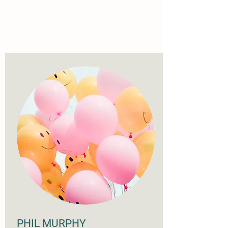
PHIL MURPHY