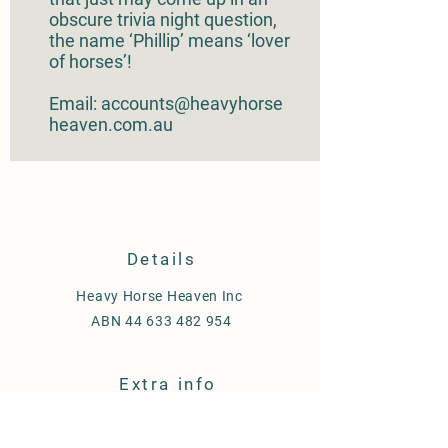
obscure trivia night question,
the name ‘Phillip’ means ‘lover
of horses’!
Email: accounts@heavyhorse
heaven.com.au
Details
Heavy Horse Heaven Inc
ABN
44 633 482 954
Extra info
Shipping & Delivery