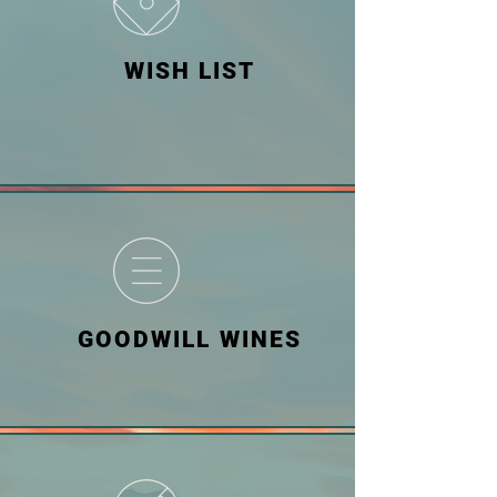
WISH LIST
GOODWILL WINES