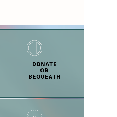
DONATE
OR
BEQUEATH