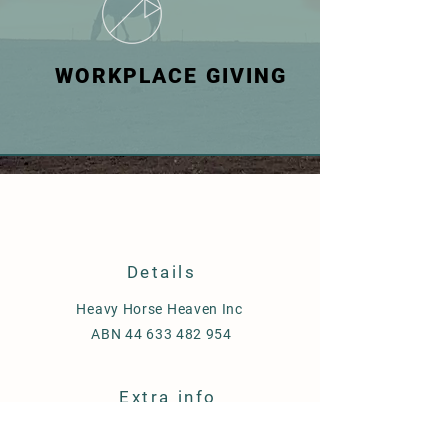
WORKPLACE GIVING
Details
Heavy Horse Heaven Inc
ABN
44 633 482 954
Extra info
Shipping & Delivery