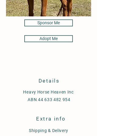
Sponsor Me
Adopt Me
Details
Heavy Horse Heaven Inc
ABN
44 633 482 954
Extra info
Shipping & Delivery