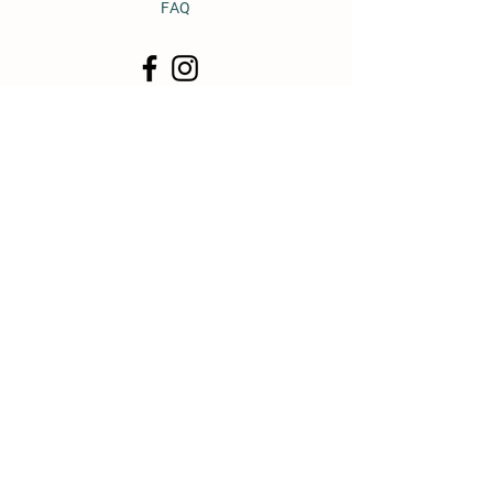
FAQ
© 2011 by Heavy Horse Heaven.
Proudly created with
Wix.com