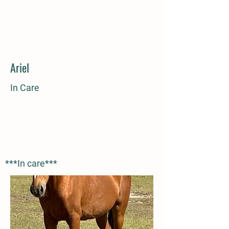
Ariel
In Care
***In care***