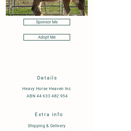
Sponsor Me
Adopt Me
Details
Heavy Horse Heaven Inc
ABN
44 633 482 954
Extra info
Shipping & Delivery