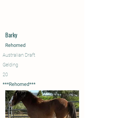
Barky
Rehomed
Australian Draft
Gelding
20
***Rehomed***