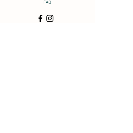
FAQ
© 2011 by Heavy Horse Heaven.
Proudly created with
Wix.com