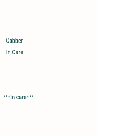
Cobber
In Care
***In care***