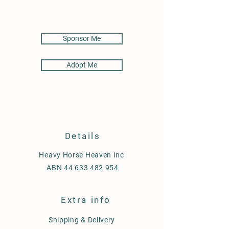
Sponsor Me
Adopt Me
Details
Heavy Horse Heaven Inc
ABN
44 633 482 954
Extra info
Shipping & Delivery