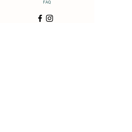
FAQ
© 2011 by Heavy Horse Heaven.
Proudly created with
Wix.com