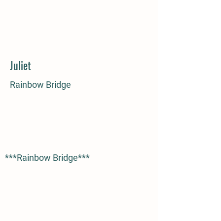
Juliet
Rainbow Bridge
***Rainbow Bridge***