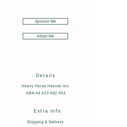
Sponsor Me
Adopt Me
Details
Heavy Horse Heaven Inc
ABN
44 633 482 954
Extra info
Shipping & Delivery