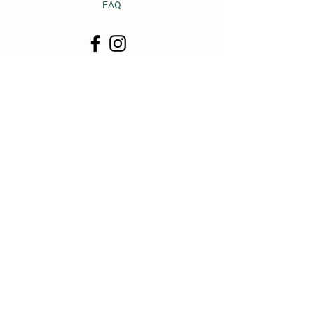
FAQ
© 2011 by Heavy Horse Heaven.
Proudly created with
Wix.com