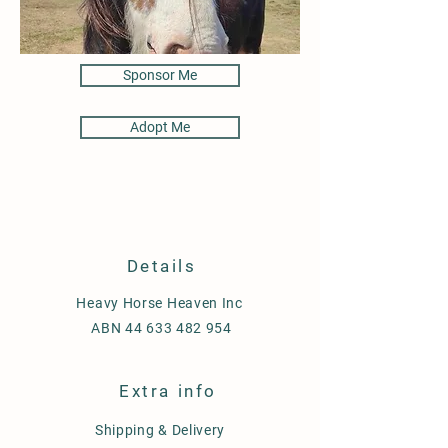
Sponsor Me
Adopt Me
Details
Heavy Horse Heaven Inc
ABN
44 633 482 954
Extra info
Shipping & Delivery