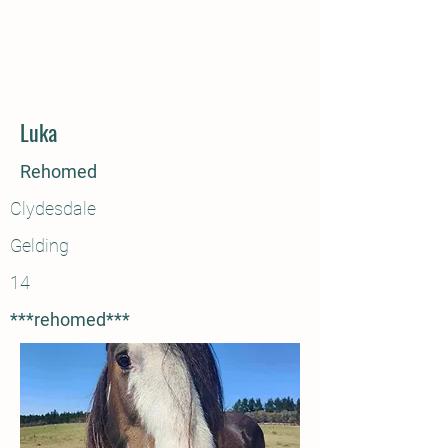
Luka
Rehomed
Clydesdale
Gelding
14
***rehomed***