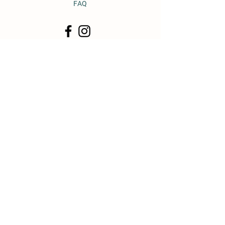
FAQ
© 2011 by Heavy Horse Heaven.
Proudly created with
Wix.com