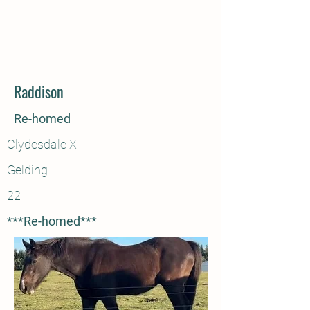
Raddison
Re-homed
Clydesdale X
Gelding
22
***Re-homed***