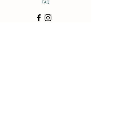
FAQ
© 2011 by Heavy Horse Heaven.
Proudly created with
Wix.com