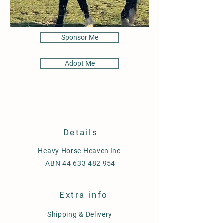
Sponsor Me
Adopt Me
Details
Heavy Horse Heaven Inc
ABN
44 633 482 954
Extra info
Shipping & Delivery