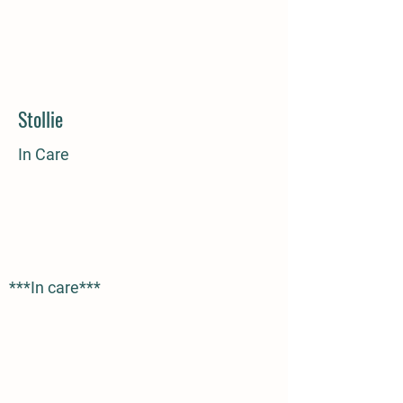
Stollie
In Care
***In care***