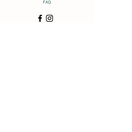
FAQ
© 2011 by Heavy Horse Heaven.
Proudly created with
Wix.com