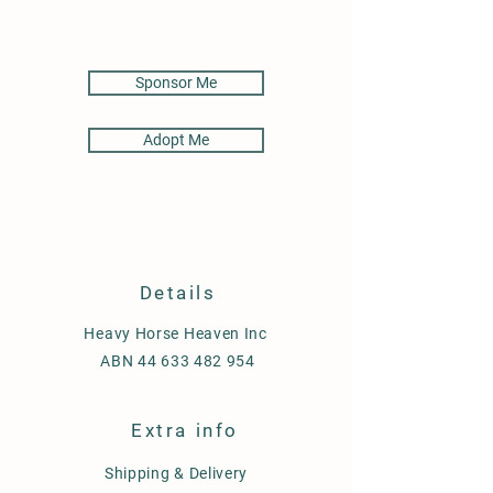
Sponsor Me
Adopt Me
Details
Heavy Horse Heaven Inc
ABN
44 633 482 954
Extra info
Shipping & Delivery