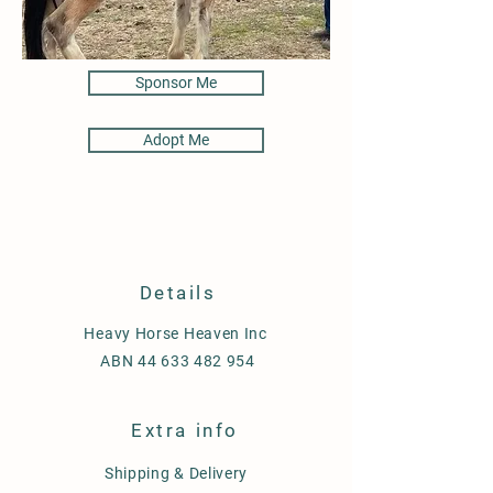
Sponsor Me
Adopt Me
Details
Heavy Horse Heaven Inc
ABN
44 633 482 954
Extra info
Shipping & Delivery