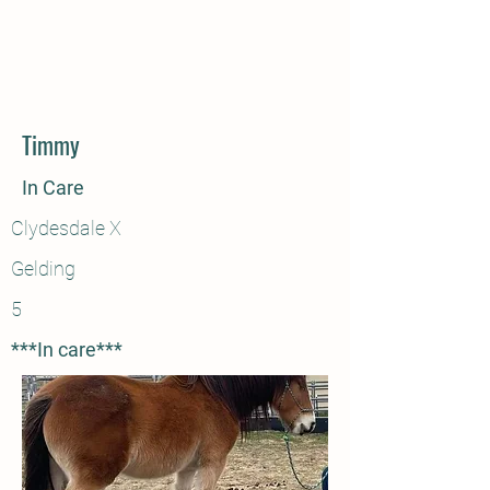
Timmy
In Care
Clydesdale X
Gelding
5
***In care***