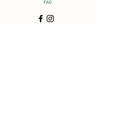
FAQ
© 2011 by Heavy Horse Heaven.
Proudly created with
Wix.com