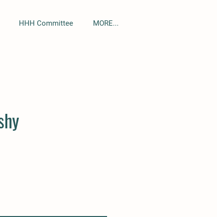
HHH Committee
MORE...
Sort by
shy
HHH Squishy
Quick View