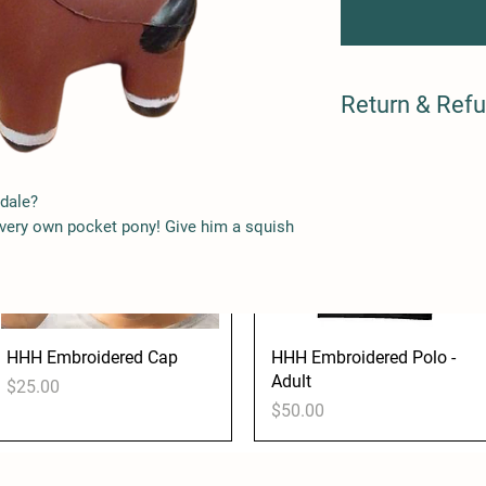
Sticker
Kids
Price
Price
$3.00
$45.00
Return & Refu
Damaged? We will repl
via Paypal. Please co
merchandise@heavyho
dale?
of the damage.
 very own pocket pony! Give him a squish
HHH Embroidered Cap
Quick View
HHH Embroidered Polo -
Quick View
Adult
Price
$25.00
Price
$50.00