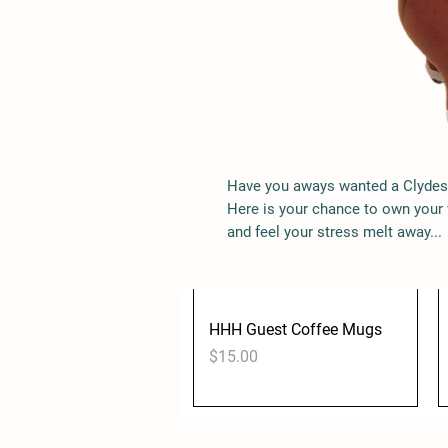
Price
$60.00
Have you aways wanted a Clydes
Here is your chance to own your
and feel your stress melt away...
HHH Guest Coffee Mugs
Quick View
Price
$15.00