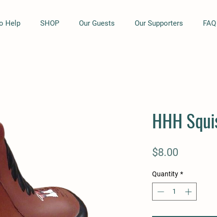
o Help
SHOP
Our Guests
Our Supporters
FAQ
HHH Squi
Price
$8.00
Quantity
*
I Support HHH Bumper
Quick View
HHH Embroidered Polo -
Quick View