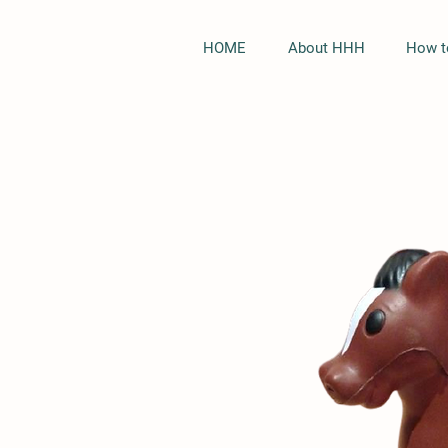
HOME
About HHH
How t
Black Only
Hoodie
Quick View